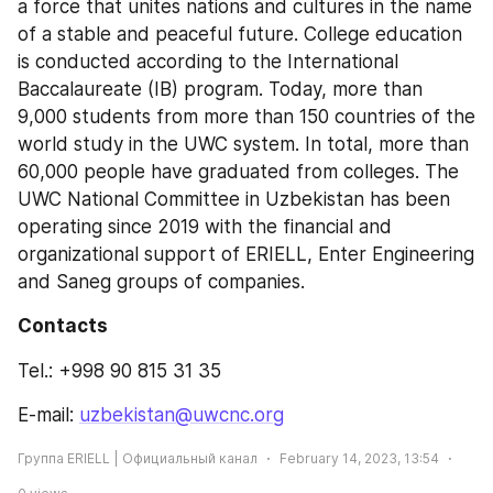
a force that unites nations and cultures in the name 
of a stable and peaceful future. College education 
is conducted according to the International 
Baccalaureate (IB) program. Today, more than 
9,000 students from more than 150 countries of the 
world study in the UWC system. In total, more than 
60,000 people have graduated from colleges. The 
UWC National Committee in Uzbekistan has been 
operating since 2019 with the financial and 
organizational support of ERIELL, Enter Engineering 
and Saneg groups of companies.
Contacts 
Tel.: +998 90 815 31 35
E-mail: 
uzbekistan@uwcnc.org
Группа ERIELL | Официальный канал
February 14, 2023, 13:54