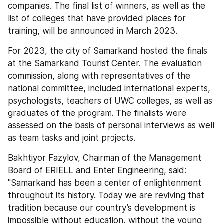
companies. The final list of winners, as well as the 
list of colleges that have provided places for 
training, will be announced in March 2023.
For 2023, the city of Samarkand hosted the finals 
at the Samarkand Tourist Center. The evaluation 
commission, along with representatives of the 
national committee, included international experts, 
psychologists, teachers of UWC colleges, as well as 
graduates of the program. The finalists were 
assessed on the basis of personal interviews as well 
as team tasks and joint projects.
Bakhtiyor Fazylov, Chairman of the Management 
Board of ERIELL and Enter Engineering, said: 
"Samarkand has been a center of enlightenment 
throughout its history. Today we are reviving that 
tradition because our country’s development is 
impossible without education, without the young 