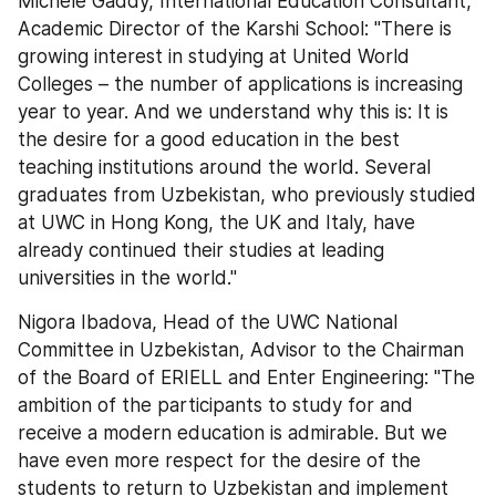
Michele Gaddy, International Education Consultant, 
Academic Director of the Karshi School: "There is 
growing interest in studying at United World 
Colleges – the number of applications is increasing 
year to year. And we understand why this is: It is 
the desire for a good education in the best 
teaching institutions around the world. Several 
graduates from Uzbekistan, who previously studied 
at UWC in Hong Kong, the UK and Italy, have 
already continued their studies at leading 
universities in the world."
Nigora Ibadova, Head of the UWC National 
Committee in Uzbekistan, Advisor to the Chairman 
of the Board of ERIELL and Enter Engineering: "The 
ambition of the participants to study for and 
receive a modern education is admirable. But we 
have even more respect for the desire of the 
students to return to Uzbekistan and implement 