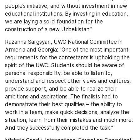
people’s initiative, and without investment in new 
educational institutions. By investing in education, 
we are laying a solid foundation for the 
construction of a new Uzbekistan."
Ruzanna Sargsyan, UWC National Committee in 
Armenia and Georgia: "One of the most important 
requirements for the contestants is upholding the 
spirit of the UWC. Students should be aware of 
personal responsibility, be able to listen to, 
understand and respect other views and cultures, 
provide support, and be able to realize their 
ambitions and aspirations. The finalists had to 
demonstrate their best qualities – the ability to 
work in a team, make quick decisions, analyze the 
situation, learn from their mistakes and much more. 
And they successfully completed the task."