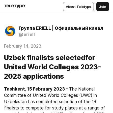
About Teletype
Join
Группа ERIELL | Официальный канал
@eriell
February 14, 2023
Uzbek finalists selectedfor
United World Colleges 2023-
2025 applications
Tashkent, 15 February 2023 -
 The National 
Committee of United World Colleges (UWC) in 
Uzbekistan has completed selection of the 18 
finalists to compete for study places at a range of 