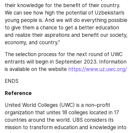
their knowledge for the benefit of their country. 
We can see how high the potential of Uzbekistan’s 
young people is. And we will do everything possible 
to give them a chance to get a better education 
and realize their aspirations and benefit our society, 
economy, and country."
The selection process for the next round of UWC 
entrants will begin in September 2023. Information 
is available on the website 
https://www.uz.uwc.org/
ENDS
Reference
United World Colleges (UWC) is a non–profit 
organization that unites 18 colleges located in 17 
countries around the world. UBS considers its 
mission to transform education and knowledge into 