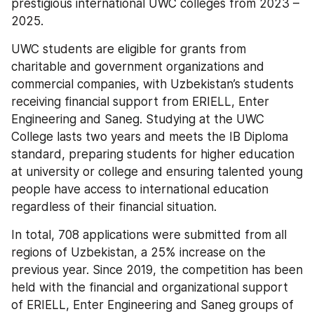
prestigious international UWC colleges from 2023 – 
2025.
UWC students are eligible for grants from 
charitable and government organizations and 
commercial companies, with Uzbekistan’s students 
receiving financial support from ERIELL, Enter 
Engineering and Saneg. Studying at the UWC 
College lasts two years and meets the IB Diploma 
standard, preparing students for higher education 
at university or college and ensuring talented young 
people have access to international education 
regardless of their financial situation.
In total, 708 applications were submitted from all 
regions of Uzbekistan, a 25% increase on the 
previous year. Since 2019, the competition has been 
held with the financial and organizational support 
of ERIELL, Enter Engineering and Saneg groups of 